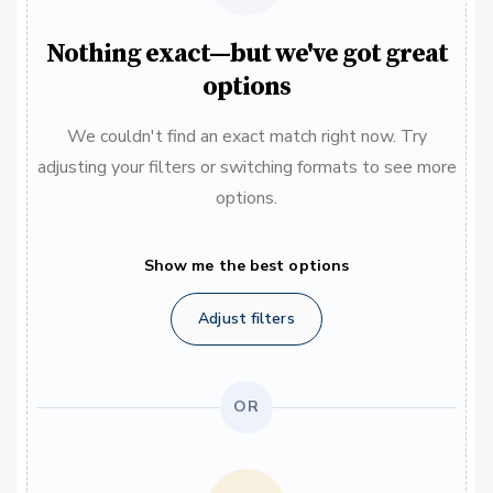
Nothing exact—but we've got great
options
We couldn't find an exact match right now. Try
adjusting your filters or switching formats to see more
options.
Show me the best options
Adjust filters
OR