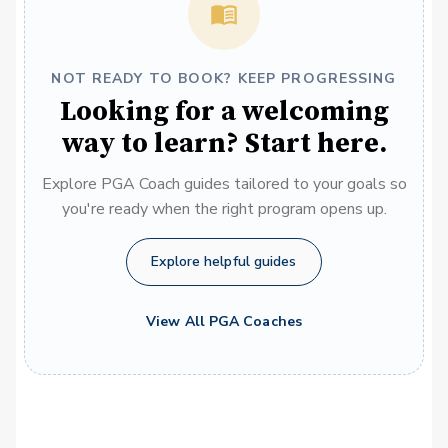
NOT READY TO BOOK? KEEP PROGRESSING
Looking for a welcoming
way to learn? Start here.
Explore PGA Coach guides tailored to your goals so
you're ready when the right program opens up.
Explore helpful guides
View All PGA Coaches