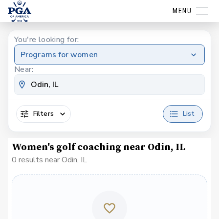
MENU
You're looking for:
Programs for women
Near:
Filters
List
Women's golf coaching near Odin, IL
0 results near Odin, IL