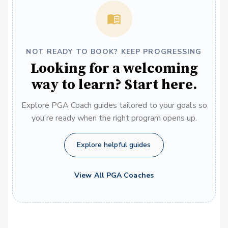
NOT READY TO BOOK? KEEP PROGRESSING
Looking for a welcoming
way to learn? Start here.
Explore PGA Coach guides tailored to your goals so
you're ready when the right program opens up.
Explore helpful guides
View All PGA Coaches