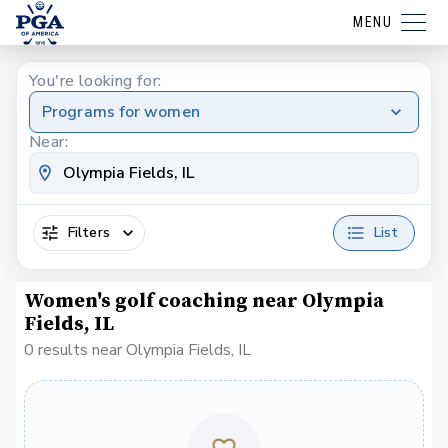
MENU
You're looking for:
Programs for women
Near:
Filters
List
Women's golf coaching near Olympia
Fields, IL
0 results near Olympia Fields, IL