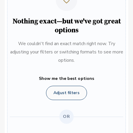
Nothing exact—but we've got great
options
We couldn't find an exact match right now. Try
adjusting your filters or switching formats to see more
options.
Show me the best options
Adjust filters
OR