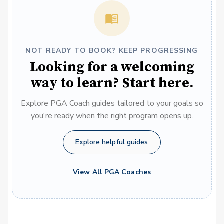
NOT READY TO BOOK? KEEP PROGRESSING
Looking for a welcoming
way to learn? Start here.
Explore PGA Coach guides tailored to your goals so
you're ready when the right program opens up.
Explore helpful guides
View All PGA Coaches