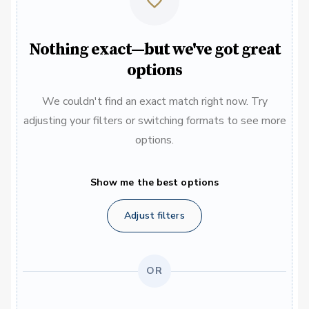
Nothing exact—but we've got great
options
We couldn't find an exact match right now. Try
adjusting your filters or switching formats to see more
options.
Show me the best options
Adjust filters
OR