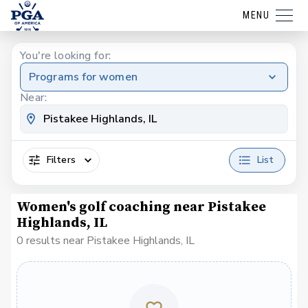
MENU
You're looking for:
Programs for women
Near:
Filters
List
Women's golf coaching near Pistakee
Highlands, IL
0 results near Pistakee Highlands, IL