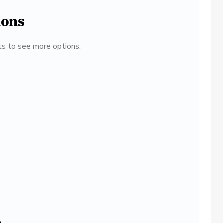
ions
ats to see more options.