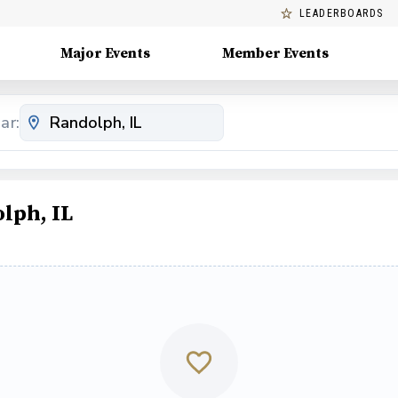
LEADERBOARDS
Major Events
Member Events
ar:
lph, IL