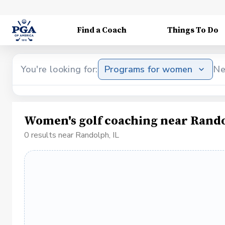
Find a Coach
Things To Do
You're looking for:
Programs for women
Ne
Women's golf coaching near Rando
0 results near Randolph, IL