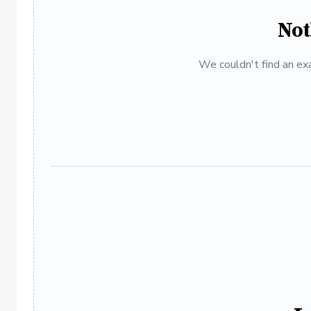
Not
We couldn't find an exa