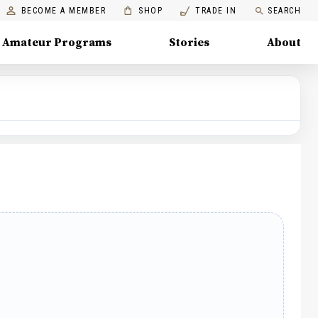
BECOME A MEMBER
SHOP
TRADE IN
SEARCH
Amateur Programs
Stories
About