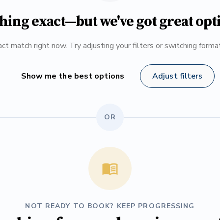
hing exact—but we've got great opt
ct match right now. Try adjusting your filters or switching form
Show me the best options
Adjust filters
OR
NOT READY TO BOOK? KEEP PROGRESSING