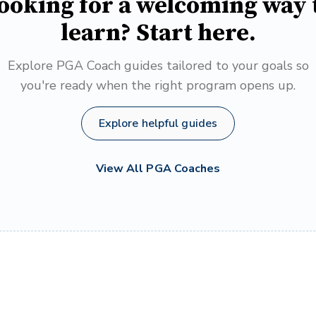
ooking for a welcoming way 
learn? Start here.
Explore PGA Coach guides tailored to your goals so
you're ready when the right program opens up.
Explore helpful guides
View All PGA Coaches