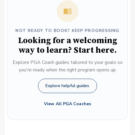
NOT READY TO BOOK? KEEP PROGRESSING
Looking for a welcoming
way to learn? Start here.
Explore PGA Coach guides tailored to your goals so
you're ready when the right program opens up.
Explore helpful guides
View All PGA Coaches