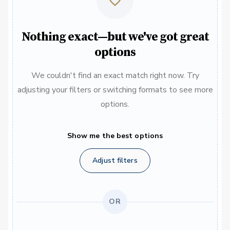
Nothing exact—but we've got great
options
We couldn't find an exact match right now. Try
adjusting your filters or switching formats to see more
options.
Show me the best options
Adjust filters
OR