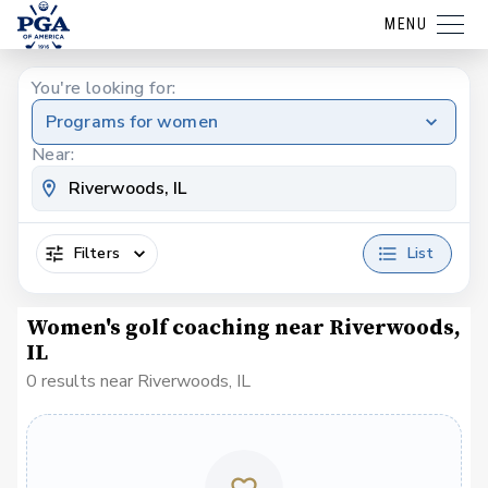
MENU
You're looking for:
Programs for women
Near:
Filters
List
Women's golf coaching near Riverwoods,
IL
0 results near Riverwoods, IL