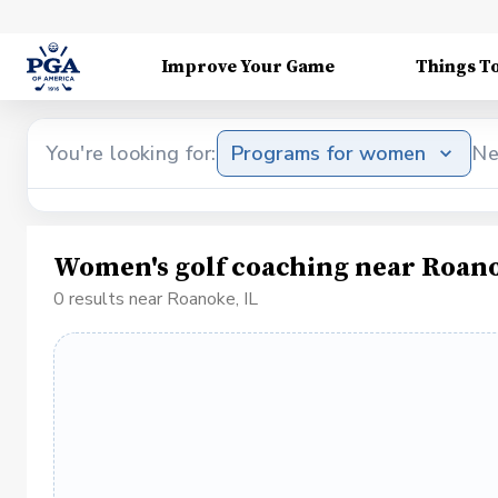
Improve Your Game
Things T
You're looking for:
Programs for women
Ne
Women's golf coaching near Roano
0 results near Roanoke, IL