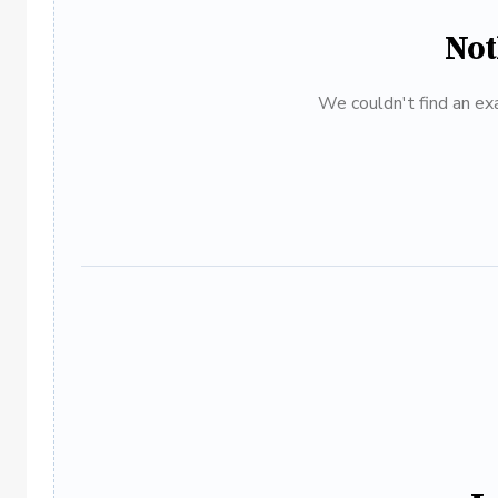
Not
We couldn't find an exa