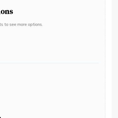
ions
ats to see more options.