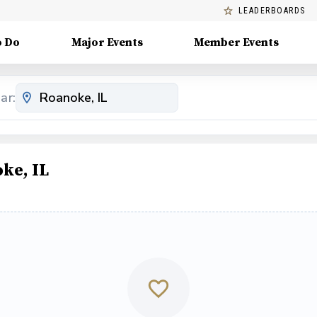
LEADERBOARDS
o Do
Major Events
Member Events
ar:
ke, IL