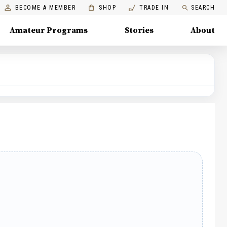
BECOME A MEMBER
SHOP
TRADE IN
SEARCH
Amateur Programs
Stories
About