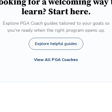
ooking for a welcoming way 
learn? Start here.
Explore PGA Coach guides tailored to your goals so
you're ready when the right program opens up.
Explore helpful guides
View All PGA Coaches