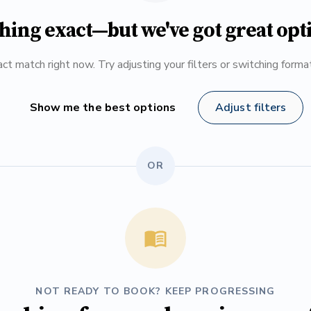
hing exact—but we've got great opt
ct match right now. Try adjusting your filters or switching form
Show me the best options
Adjust filters
OR
NOT READY TO BOOK? KEEP PROGRESSING