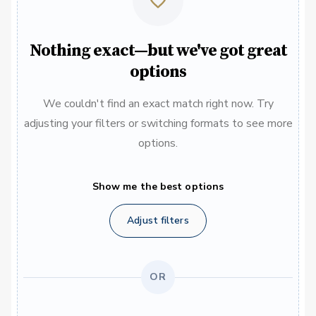
Nothing exact—but we've got great
options
We couldn't find an exact match right now. Try
adjusting your filters or switching formats to see more
options.
Show me the best options
Adjust filters
OR