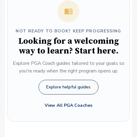
NOT READY TO BOOK? KEEP PROGRESSING
Looking for a welcoming
way to learn? Start here.
Explore PGA Coach guides tailored to your goals so
you're ready when the right program opens up.
Explore helpful guides
View All PGA Coaches