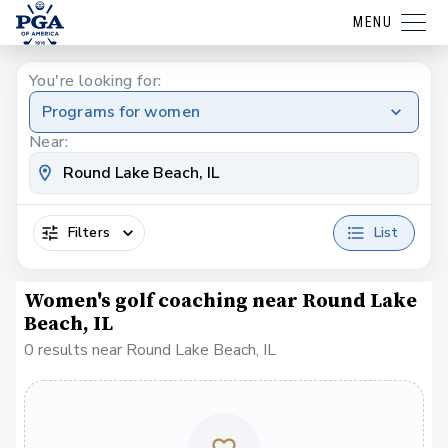
MENU
You're looking for:
Programs for women
Near:
Filters
List
Women's golf coaching near Round Lake
Beach, IL
0 results near Round Lake Beach, IL