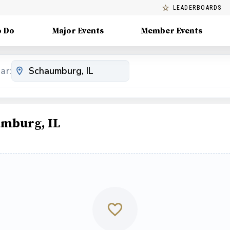
LEADERBOARDS
o Do
Major Events
Member Events
ar:
umburg, IL