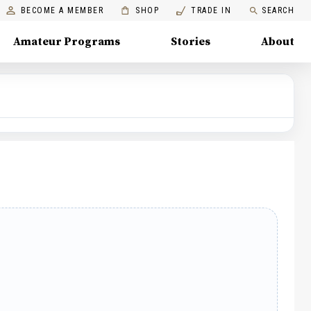
BECOME A MEMBER
SHOP
TRADE IN
SEARCH
Amateur Programs
Stories
About