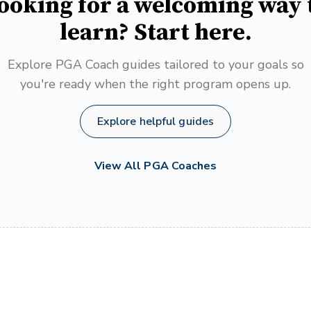
ooking for a welcoming way 
learn? Start here.
Explore PGA Coach guides tailored to your goals so
you're ready when the right program opens up.
Explore helpful guides
View All PGA Coaches