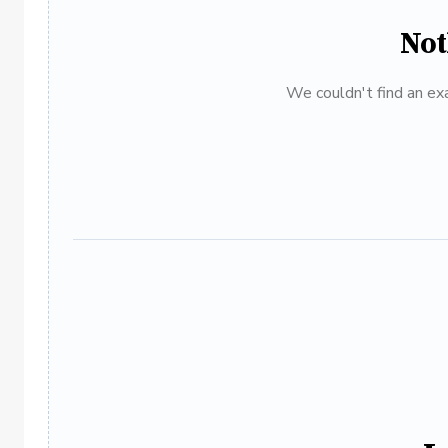
Not
We couldn't find an exa