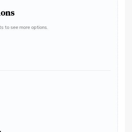
ions
ats to see more options.