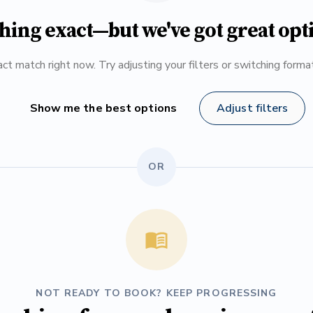
hing exact—but we've got great opt
ct match right now. Try adjusting your filters or switching form
Show me the best options
Adjust filters
OR
NOT READY TO BOOK? KEEP PROGRESSING