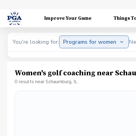
Improve Your Game
Things T
You're looking for:
Programs for women
Ne
Women's golf coaching near Scha
0 results near Schaumburg, IL