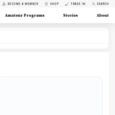
BECOME A MEMBER
SHOP
TRADE IN
SEARCH
Amateur Programs
Stories
About