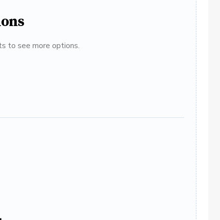
ions
ats to see more options.