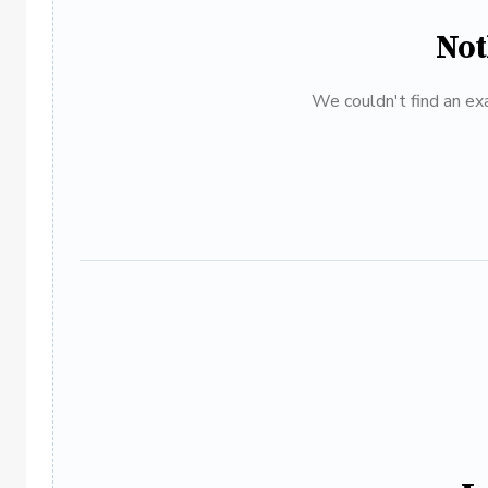
Not
We couldn't find an exa