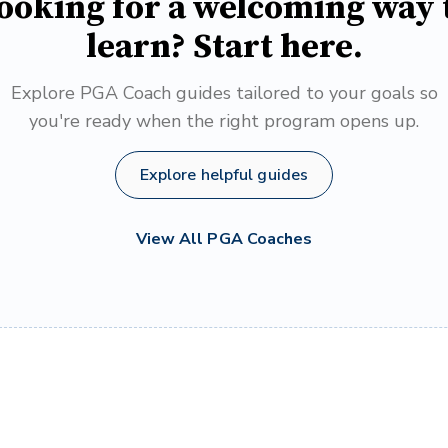
ooking for a welcoming way 
learn? Start here.
Explore PGA Coach guides tailored to your goals so
you're ready when the right program opens up.
Explore helpful guides
View All PGA Coaches