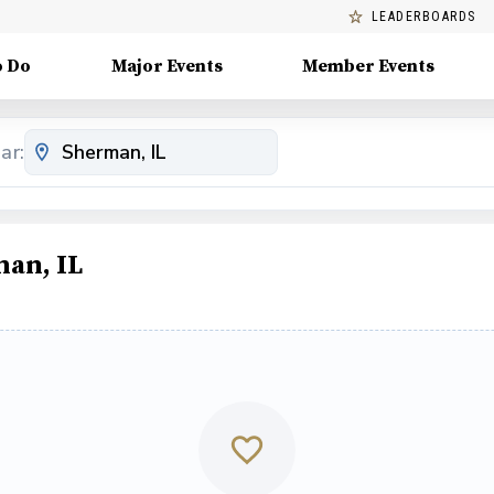
LEADERBOARDS
o Do
Major Events
Member Events
ar:
an, IL