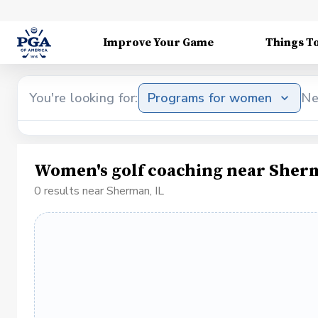
Improve Your Game
Things T
You're looking for:
Programs for women
Ne
Women's golf coaching near Sherm
0 results near Sherman, IL