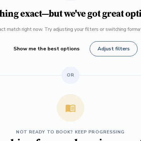
hing exact—but we've got great opt
ct match right now. Try adjusting your filters or switching form
Show me the best options
Adjust filters
OR
NOT READY TO BOOK? KEEP PROGRESSING