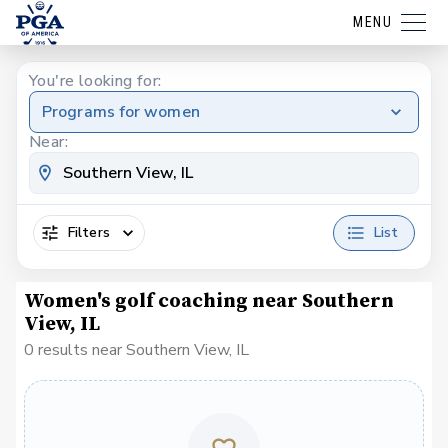
MENU
You're looking for:
Programs for women
Near:
Filters
List
Women's golf coaching near Southern
View, IL
0 results near Southern View, IL