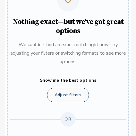
Nothing exact—but we've got great
options
We couldn't find an exact match right now. Try
adjusting your filters or switching formats to see more
options.
Show me the best options
Adjust filters
OR