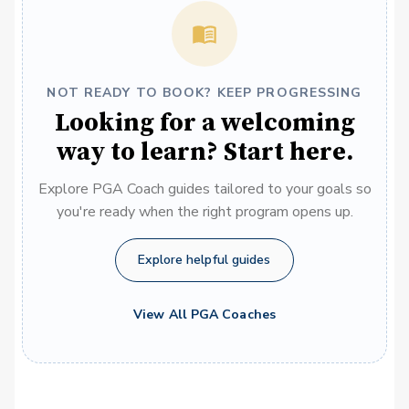
NOT READY TO BOOK? KEEP PROGRESSING
Looking for a welcoming
way to learn? Start here.
Explore PGA Coach guides tailored to your goals so
you're ready when the right program opens up.
Explore helpful guides
View All PGA Coaches