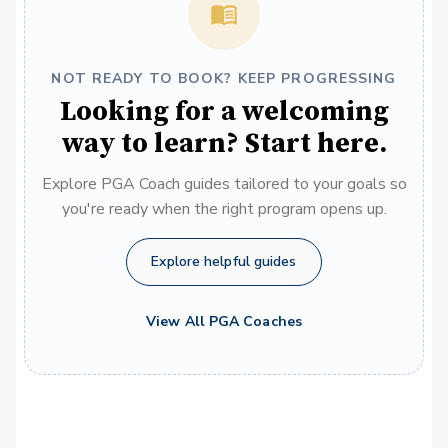
NOT READY TO BOOK? KEEP PROGRESSING
Looking for a welcoming
way to learn? Start here.
Explore PGA Coach guides tailored to your goals so
you're ready when the right program opens up.
Explore helpful guides
View All PGA Coaches