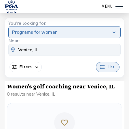
MENU
You're looking for:
Programs for women
Near:
Filters
List
Women's golf coaching near Venice, IL
0 results near Venice, IL