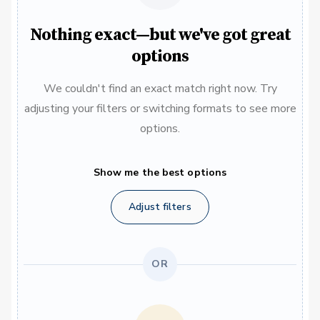
Nothing exact—but we've got great
options
We couldn't find an exact match right now. Try
adjusting your filters or switching formats to see more
options.
Show me the best options
Adjust filters
OR