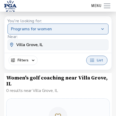
MENU
You're looking for:
Programs for women
Near:
Filters
List
Women's golf coaching near Villa Grove,
IL
0 results near Villa Grove, IL