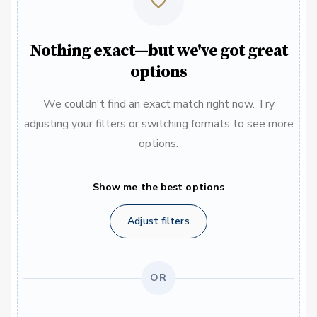
Nothing exact—but we've got great
options
We couldn't find an exact match right now. Try
adjusting your filters or switching formats to see more
options.
Show me the best options
Adjust filters
OR