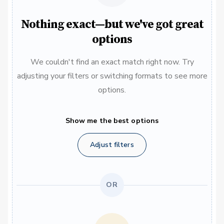
Nothing exact—but we've got great
options
We couldn't find an exact match right now. Try
adjusting your filters or switching formats to see more
options.
Show me the best options
Adjust filters
OR