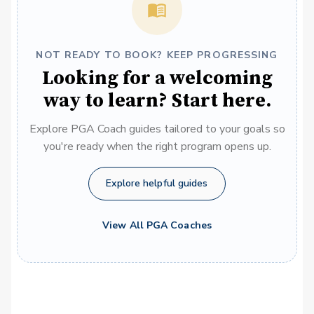
NOT READY TO BOOK? KEEP PROGRESSING
Looking for a welcoming
way to learn? Start here.
Explore PGA Coach guides tailored to your goals so
you're ready when the right program opens up.
Explore helpful guides
View All PGA Coaches