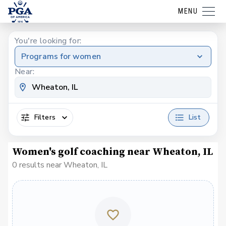
MENU
You're looking for:
Programs for women
Near:
Filters
List
Women's golf coaching near Wheaton, IL
0 results near Wheaton, IL