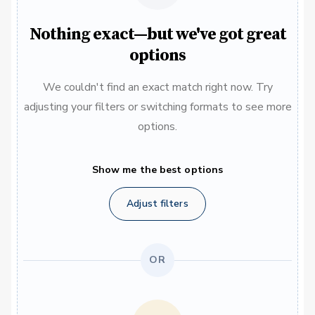
Nothing exact—but we've got great
options
We couldn't find an exact match right now. Try
adjusting your filters or switching formats to see more
options.
Show me the best options
Adjust filters
OR