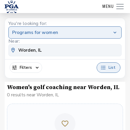
MENU
You're looking for:
Programs for women
Near:
Filters
List
Women's golf coaching near Worden, IL
0 results near Worden, IL