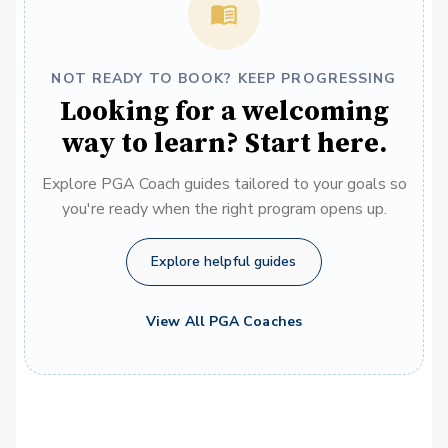
NOT READY TO BOOK? KEEP PROGRESSING
Looking for a welcoming
way to learn? Start here.
Explore PGA Coach guides tailored to your goals so
you're ready when the right program opens up.
Explore helpful guides
View All PGA Coaches