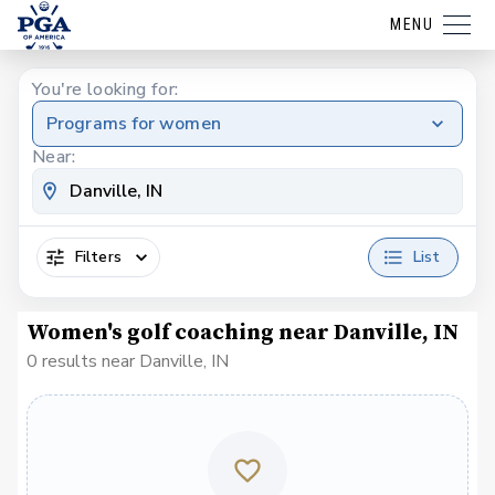
MENU
You're looking for:
Programs for women
Near:
Filters
List
Women's golf coaching near Danville, IN
0 results near Danville, IN