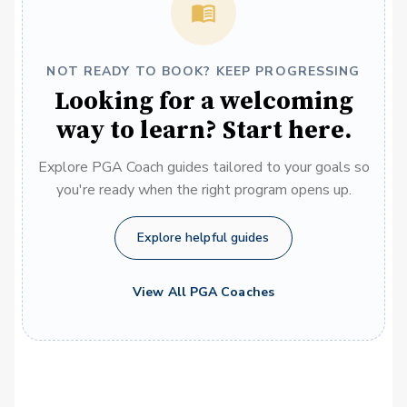
NOT READY TO BOOK? KEEP PROGRESSING
Looking for a welcoming
way to learn? Start here.
Explore PGA Coach guides tailored to your goals so
you're ready when the right program opens up.
Explore helpful guides
View All PGA Coaches