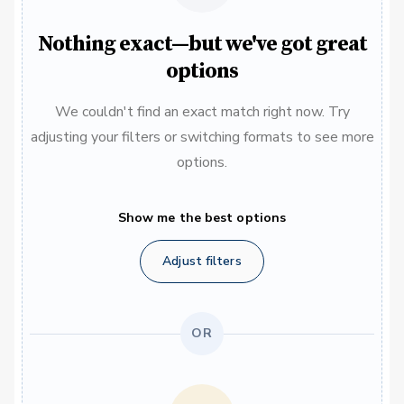
Nothing exact—but we've got great
options
We couldn't find an exact match right now. Try
adjusting your filters or switching formats to see more
options.
Show me the best options
Adjust filters
OR