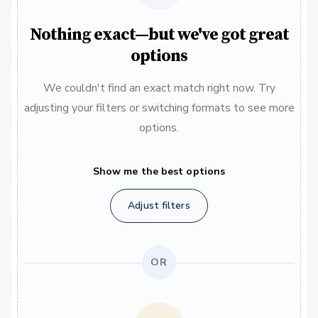
Nothing exact—but we've got great
options
We couldn't find an exact match right now. Try
adjusting your filters or switching formats to see more
options.
Show me the best options
Adjust filters
OR