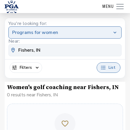
MENU
You're looking for:
Programs for women
Near:
Filters
List
Women's golf coaching near Fishers, IN
0 results near Fishers, IN