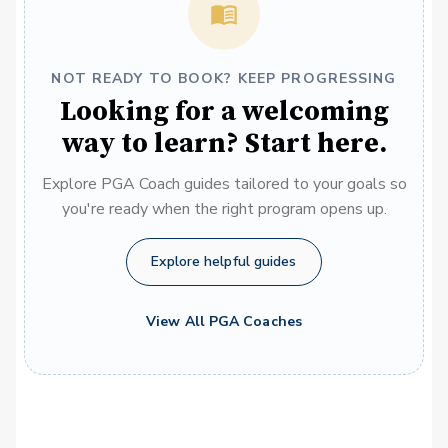
NOT READY TO BOOK? KEEP PROGRESSING
Looking for a welcoming
way to learn? Start here.
Explore PGA Coach guides tailored to your goals so
you're ready when the right program opens up.
Explore helpful guides
View All PGA Coaches