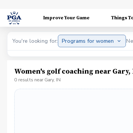
Improve Your Game
Things T
You're looking for:
Programs for women
Ne
Women's golf coaching near Gary,
0 results near Gary, IN