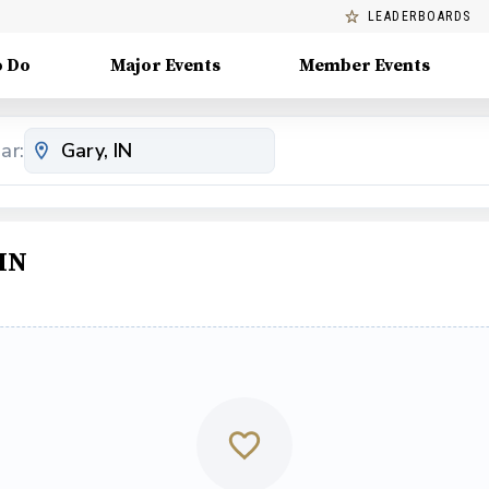
LEADERBOARDS
o Do
Major Events
Member Events
ar:
 IN