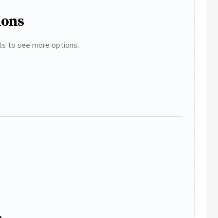
ions
ats to see more options.