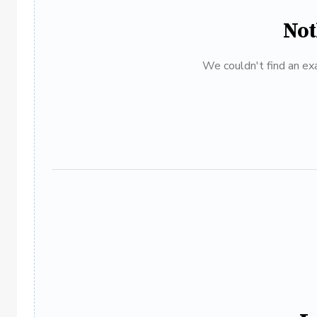
Not
We couldn't find an exa