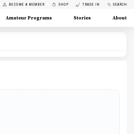
BECOME A MEMBER
SHOP
TRADE IN
SEARCH
Amateur Programs
Stories
About