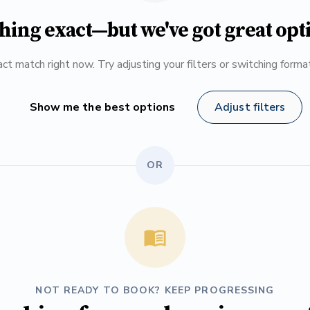
hing exact—but we've got great opt
ct match right now. Try adjusting your filters or switching form
Show me the best options
Adjust filters
OR
NOT READY TO BOOK? KEEP PROGRESSING