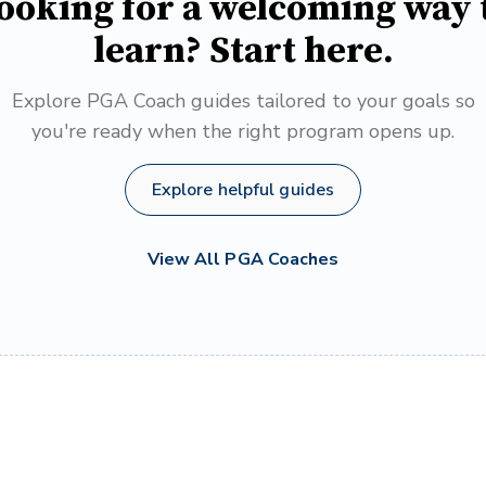
ooking for a welcoming way 
learn? Start here.
Explore PGA Coach guides tailored to your goals so
you're ready when the right program opens up.
Explore helpful guides
View All PGA Coaches