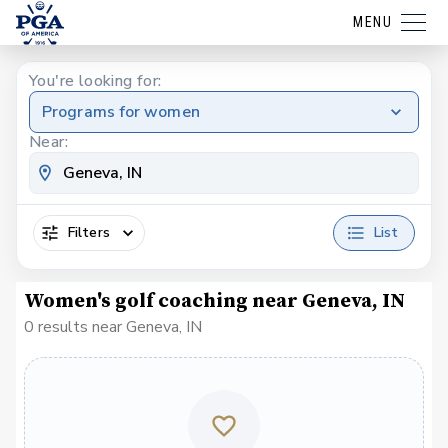
MENU
You're looking for:
Programs for women
Near:
Filters
List
Women's golf coaching near Geneva, IN
0 results near Geneva, IN