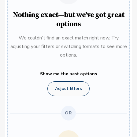
Nothing exact—but we've got great
options
We couldn't find an exact match right now. Try
adjusting your filters or switching formats to see more
options.
Show me the best options
Adjust filters
OR