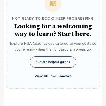
NOT READY TO BOOK? KEEP PROGRESSING
Looking for a welcoming
way to learn? Start here.
Explore PGA Coach guides tailored to your goals so
you're ready when the right program opens up.
Explore helpful guides
View All PGA Coaches