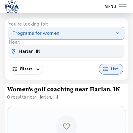
MENU
You're looking for:
Programs for women
Near:
Filters
List
Women's golf coaching near Harlan, IN
0 results near Harlan, IN