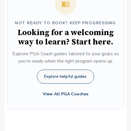
NOT READY TO BOOK? KEEP PROGRESSING
Looking for a welcoming
way to learn? Start here.
Explore PGA Coach guides tailored to your goals so
you're ready when the right program opens up.
Explore helpful guides
View All PGA Coaches