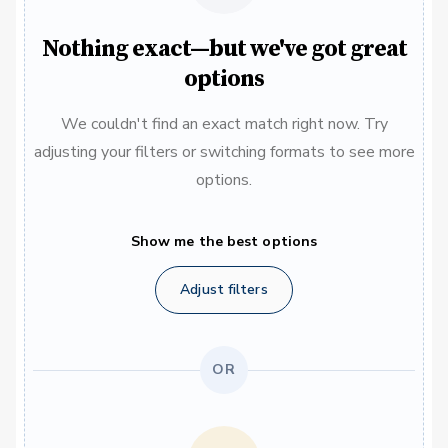
Nothing exact—but we've got great
options
We couldn't find an exact match right now. Try
adjusting your filters or switching formats to see more
options.
Show me the best options
Adjust filters
OR