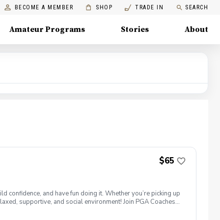
BECOME A MEMBER
SHOP
TRADE IN
SEARCH
Amateur Programs
Stories
About
$65
ld confidence, and have fun doing it. Whether you’re picking up
 a relaxed, supportive, and social environment! Join PGA Coaches
ing with other women golfers, and enjoying the journey—
lcome to bring your own. Like Cyndi Lauper said, "Girls just