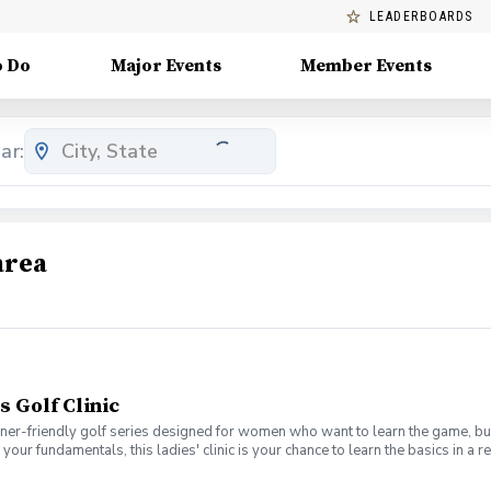
LEADERBOARDS
o Do
Major Events
Member Events
ar:
area
s Golf Clinic
nner-friendly golf series designed for women who want to learn the game, bui
en your fundamentals, this ladies' clinic is your chance to learn the basics in
e Lab 301 for an engaging session focused on improving your game, connect
mpany. No experience? No problem. Golf clubs will be provided, but you’re we