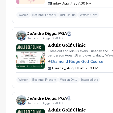
Friday, Aug 7 at 7:00 PM
wanna have FUN!" So bring your girls; we'll 
payment is received. Memo: "Your Name for
Women
Beginner Friendly
Just For Fun
Women Only
DeAndre Diggs, PGA
Owner of Diggs Golf LLC
Adult Golf Clinic
Come out and Join us every Tuesday and Thu
per person Ages: 18 and over Liability Wav
you agree to assume all liabilities and risks
Diamond Ridge Golf Course
property and/ or property that you damage.A
Tuesday, Aug 18 at 6:30 PM
golf instruction. In the event that condition
refund. Damage to Equipment clause If any s
for the full cost of repair or replacement. 
Women
Beginner Friendly
Women Only
Intermediate
environment. Any intentional, unintentional
accordingly. Example of equipment included bu
will result in the student or related partie
Harassment Policy Any student or related pa
DeAndre Diggs, PGA
or related parties will be tolerated. This be
situation where there are inappropriate, thr
Owner of Diggs Golf LLC
authorities will be contacted. Any student/s 
Adult Golf Clinic
reconsideration may be made available based