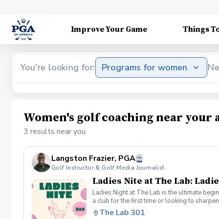
Improve Your Game
Things T
You're looking for:
Programs for women
Ne
Women's golf coaching near your 
3 results near you
Langston Frazier, PGA
Golf Instructor & Golf Media Journalist
Ladies Nite at The Lab: Ladie
Ladies Night at The Lab is the ultimate begi
a club for the first time or looking to sharp
Sumayah Arcusa and Langston Frazier at Th
The Lab 301
because golf is always better with great co