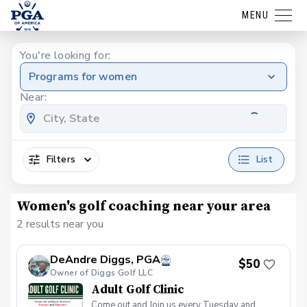
MENU
You're looking for:
Programs for women
Near:
Filters
List
Women's golf coaching near your area
2 results near you
DeAndre Diggs, PGA
$50
Owner of Diggs Golf LLC
Adult Golf Clinic
Come out and Join us every Tuesday and