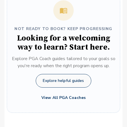
NOT READY TO BOOK? KEEP PROGRESSING
Looking for a welcoming
way to learn? Start here.
Explore PGA Coach guides tailored to your goals so
you're ready when the right program opens up.
Explore helpful guides
View All PGA Coaches