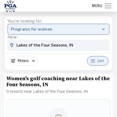
MENU
You're looking for:
Programs for women
Near:
Filters
List
Women's golf coaching near Lakes of the
Four Seasons, IN
0 results near Lakes of the Four Seasons, IN