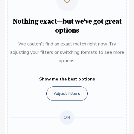
Nothing exact—but we've got great
options
We couldn't find an exact match right now. Try
adjusting your filters or switching formats to see more
options.
Show me the best options
Adjust filters
OR