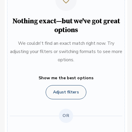
Nothing exact—but we've got great
options
We couldn't find an exact match right now. Try
adjusting your filters or switching formats to see more
options.
Show me the best options
Adjust filters
OR