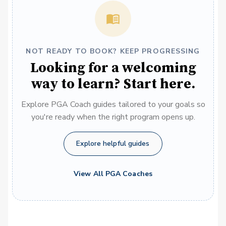
NOT READY TO BOOK? KEEP PROGRESSING
Looking for a welcoming
way to learn? Start here.
Explore PGA Coach guides tailored to your goals so
you're ready when the right program opens up.
Explore helpful guides
View All PGA Coaches