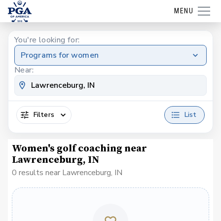
MENU
You're looking for:
Programs for women
Near:
Filters
List
Women's golf coaching near
Lawrenceburg, IN
0 results near Lawrenceburg, IN