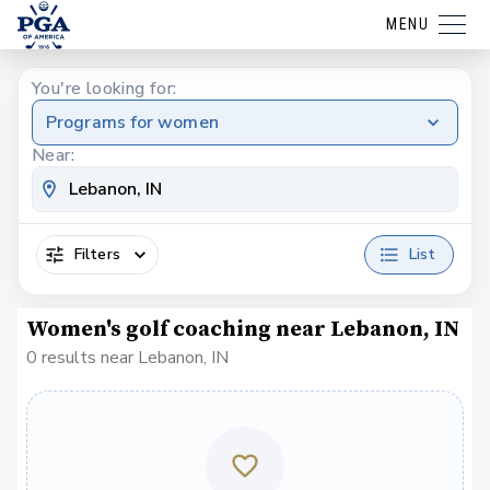
MENU
You're looking for:
Programs for women
Near:
Filters
List
Women's golf coaching near Lebanon, IN
0 results near Lebanon, IN