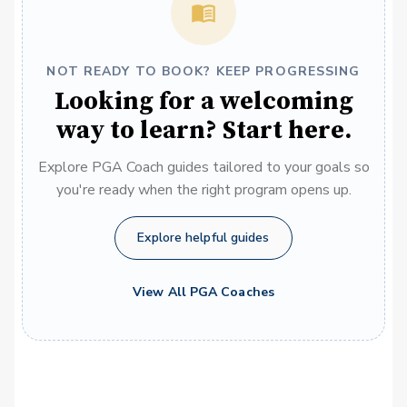
NOT READY TO BOOK? KEEP PROGRESSING
Looking for a welcoming
way to learn? Start here.
Explore PGA Coach guides tailored to your goals so
you're ready when the right program opens up.
Explore helpful guides
View All PGA Coaches