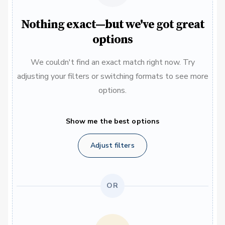
Nothing exact—but we've got great
options
We couldn't find an exact match right now. Try
adjusting your filters or switching formats to see more
options.
Show me the best options
Adjust filters
OR