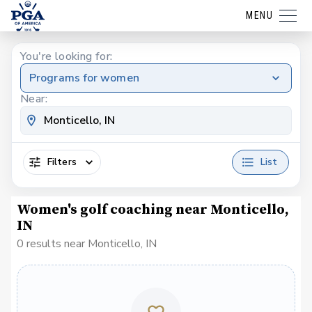
MENU
You're looking for:
Programs for women
Near:
Filters
List
Women's golf coaching near Monticello,
IN
0 results near Monticello, IN