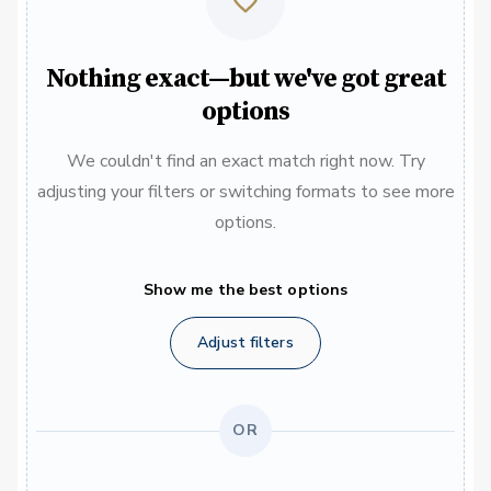
Nothing exact—but we've got great
options
We couldn't find an exact match right now. Try
adjusting your filters or switching formats to see more
options.
Show me the best options
Adjust filters
OR