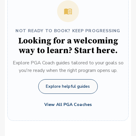
NOT READY TO BOOK? KEEP PROGRESSING
Looking for a welcoming
way to learn? Start here.
Explore PGA Coach guides tailored to your goals so
you're ready when the right program opens up.
Explore helpful guides
View All PGA Coaches