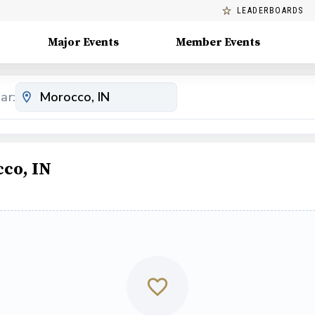
LEADERBOARDS
Major Events
Member Events
ar:
co, IN