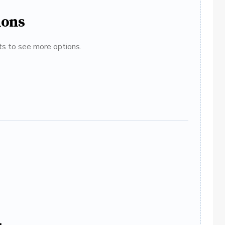
ions
ats to see more options.