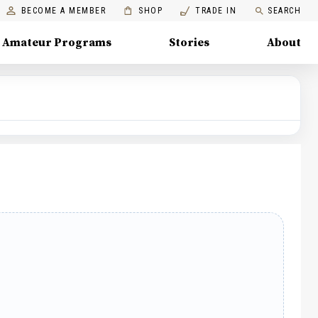
BECOME A MEMBER
SHOP
TRADE IN
SEARCH
Amateur Programs
Stories
About