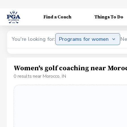
Find a Coach
Things To Do
You're looking for:
Programs for women
Ne
Women's golf coaching near Moroc
0 results near Morocco, IN