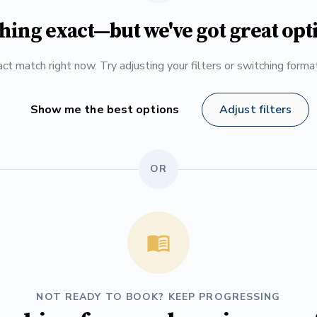
hing exact—but we've got great opt
ct match right now. Try adjusting your filters or switching form
Show me the best options
Adjust filters
OR
NOT READY TO BOOK? KEEP PROGRESSING