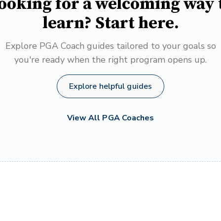
ooking for a welcoming way 
learn? Start here.
Explore PGA Coach guides tailored to your goals so
you're ready when the right program opens up.
Explore helpful guides
View All PGA Coaches