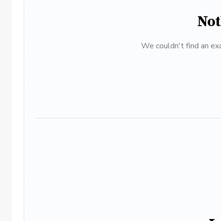
Not
We couldn't find an exa