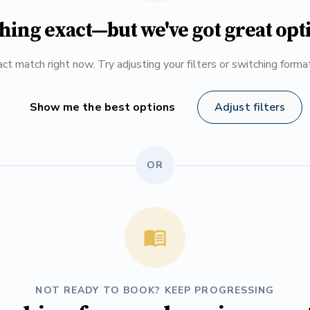
hing exact—but we've got great opt
ct match right now. Try adjusting your filters or switching form
Show me the best options
Adjust filters
OR
NOT READY TO BOOK? KEEP PROGRESSING