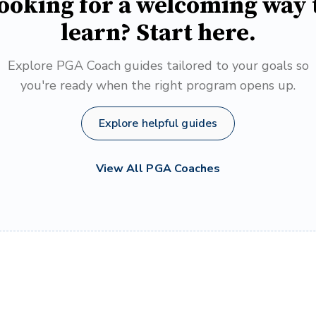
ooking for a welcoming way 
learn? Start here.
Explore PGA Coach guides tailored to your goals so
you're ready when the right program opens up.
Explore helpful guides
View All PGA Coaches