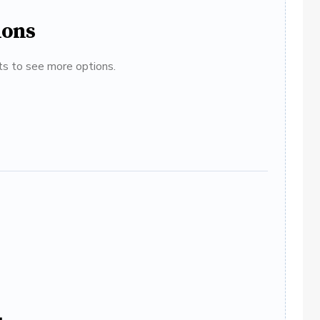
ions
ats to see more options.