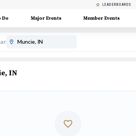
LEADERBOARDS
o Do
Major Events
Member Events
ar:
e, IN