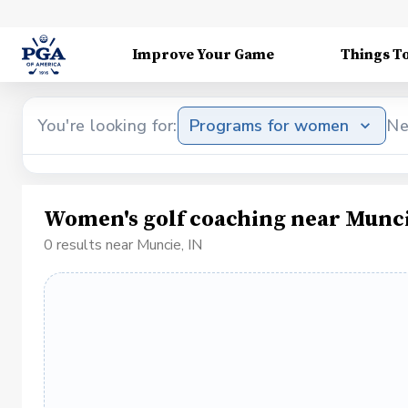
Improve Your Game
Things T
You're looking for:
Programs for women
Ne
Women's golf coaching near Munci
0 results near Muncie, IN