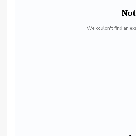
Not
We couldn't find an exa