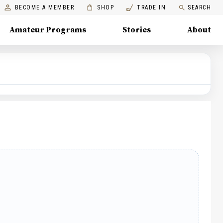
BECOME A MEMBER
SHOP
TRADE IN
SEARCH
Amateur Programs
Stories
About