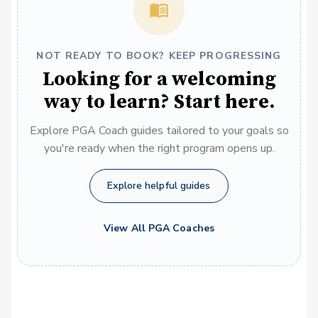
NOT READY TO BOOK? KEEP PROGRESSING
Looking for a welcoming
way to learn? Start here.
Explore PGA Coach guides tailored to your goals so
you're ready when the right program opens up.
Explore helpful guides
View All PGA Coaches