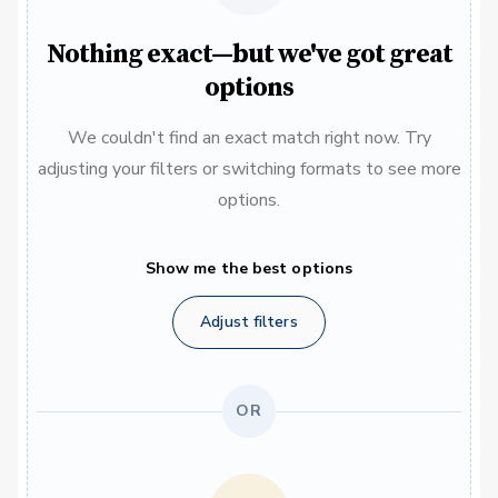
Nothing exact—but we've got great
options
We couldn't find an exact match right now. Try
adjusting your filters or switching formats to see more
options.
Show me the best options
Adjust filters
OR