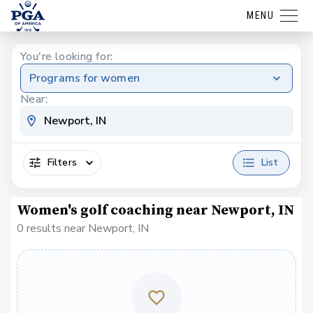
MENU
You're looking for:
Programs for women
Near:
Filters
List
Women's golf coaching near Newport, IN
0 results near Newport, IN