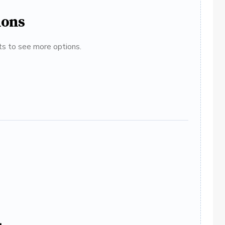
ions
ats to see more options.