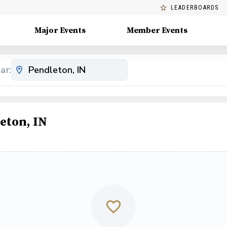
LEADERBOARDS
Major Events
Member Events
ar:
eton, IN