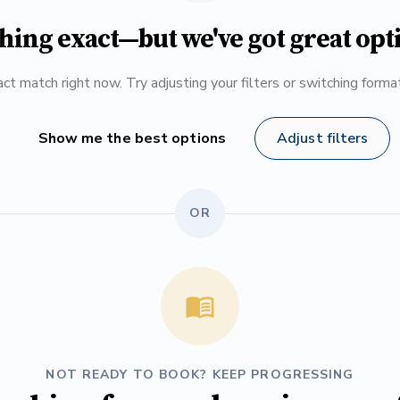
hing exact—but we've got great opt
ct match right now. Try adjusting your filters or switching form
Show me the best options
Adjust filters
OR
NOT READY TO BOOK? KEEP PROGRESSING