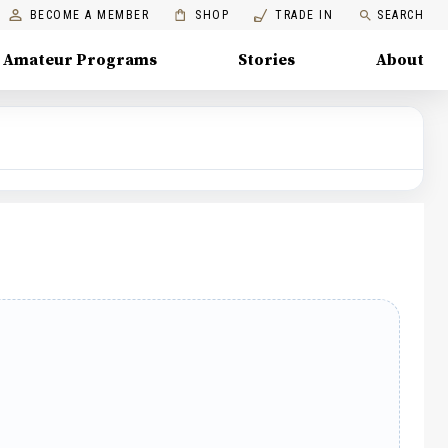
BECOME A MEMBER
SHOP
TRADE IN
SEARCH
Amateur Programs
Stories
About