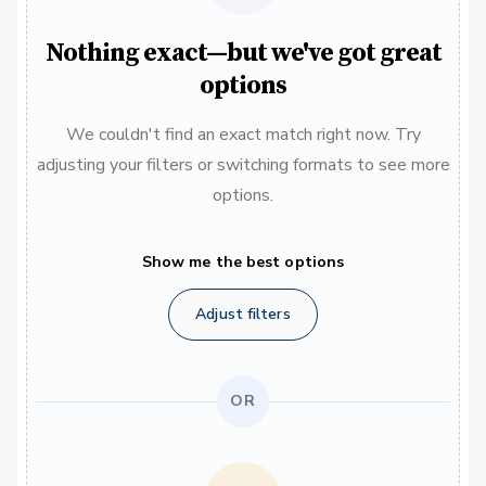
Nothing exact—but we've got great
options
We couldn't find an exact match right now. Try
adjusting your filters or switching formats to see more
options.
Show me the best options
Adjust filters
OR