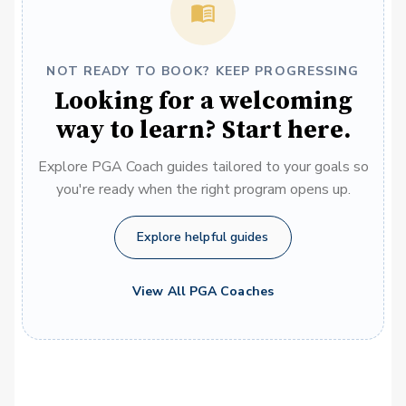
NOT READY TO BOOK? KEEP PROGRESSING
Looking for a welcoming
way to learn? Start here.
Explore PGA Coach guides tailored to your goals so
you're ready when the right program opens up.
Explore helpful guides
View All PGA Coaches