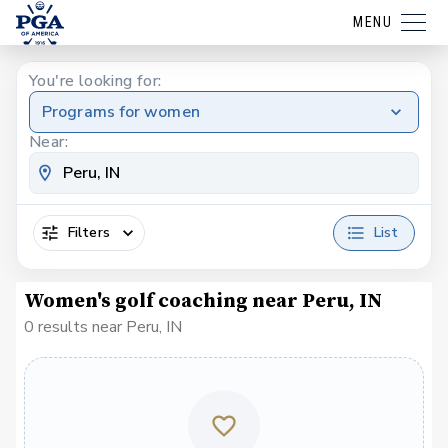
MENU
You're looking for:
Programs for women
Near:
Filters
List
Women's golf coaching near Peru, IN
0 results near Peru, IN