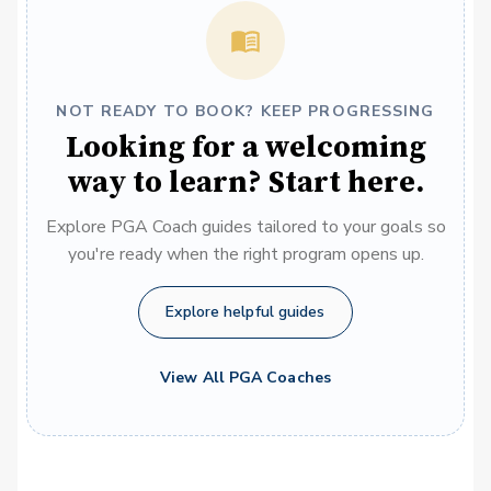
NOT READY TO BOOK? KEEP PROGRESSING
Looking for a welcoming
way to learn? Start here.
Explore PGA Coach guides tailored to your goals so
you're ready when the right program opens up.
Explore helpful guides
View All PGA Coaches