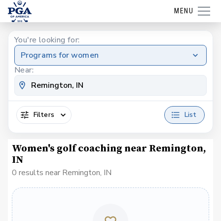
MENU
You're looking for:
Programs for women
Near:
Filters
List
Women's golf coaching near Remington,
IN
0 results near Remington, IN