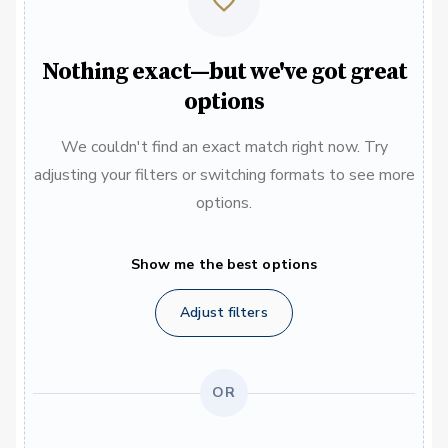
Nothing exact—but we've got great
options
We couldn't find an exact match right now. Try
adjusting your filters or switching formats to see more
options.
Show me the best options
Adjust filters
OR