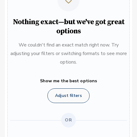
Nothing exact—but we've got great
options
We couldn't find an exact match right now. Try
adjusting your filters or switching formats to see more
options.
Show me the best options
Adjust filters
OR