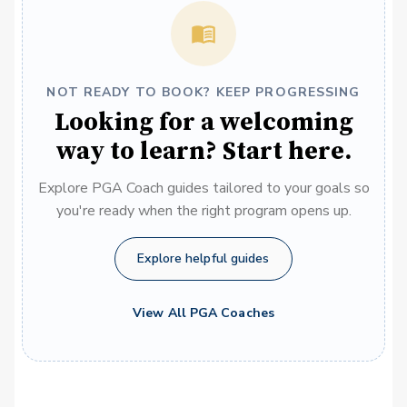
NOT READY TO BOOK? KEEP PROGRESSING
Looking for a welcoming
way to learn? Start here.
Explore PGA Coach guides tailored to your goals so
you're ready when the right program opens up.
Explore helpful guides
View All PGA Coaches