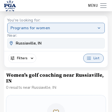
MENU
You're looking for:
Programs for women
Near:
Filters
List
Women's golf coaching near Russiaville,
IN
0 results near Russiaville, IN