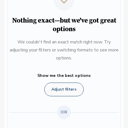
Nothing exact—but we've got great
options
We couldn't find an exact match right now. Try
adjusting your filters or switching formats to see more
options.
Show me the best options
Adjust filters
OR