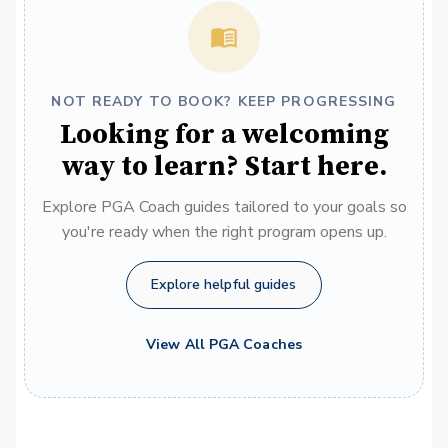
NOT READY TO BOOK? KEEP PROGRESSING
Looking for a welcoming
way to learn? Start here.
Explore PGA Coach guides tailored to your goals so
you're ready when the right program opens up.
Explore helpful guides
View All PGA Coaches