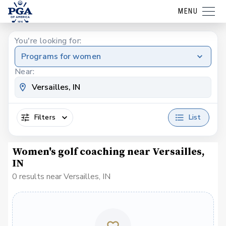
MENU
You're looking for:
Programs for women
Near:
Filters
List
Women's golf coaching near Versailles,
IN
0 results near Versailles, IN