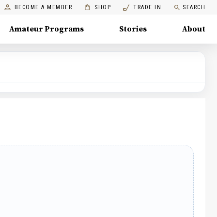
BECOME A MEMBER
SHOP
TRADE IN
SEARCH
Amateur Programs
Stories
About