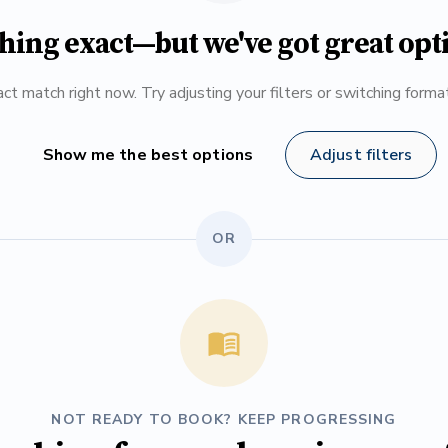
hing exact—but we've got great opt
ct match right now. Try adjusting your filters or switching form
Show me the best options
Adjust filters
OR
NOT READY TO BOOK? KEEP PROGRESSING