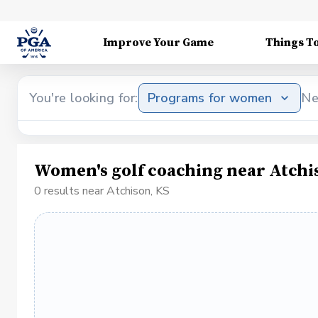
Improve Your Game
Things T
You're looking for:
Programs for women
Ne
Women's golf coaching near Atchi
0 results near Atchison, KS