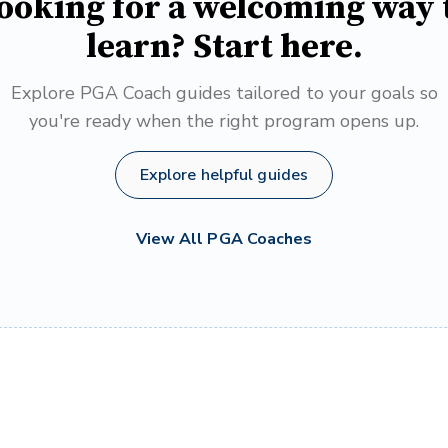
ooking for a welcoming way 
learn? Start here.
Explore PGA Coach guides tailored to your goals so
you're ready when the right program opens up.
Explore helpful guides
View All PGA Coaches