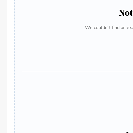
Not
We couldn't find an exa