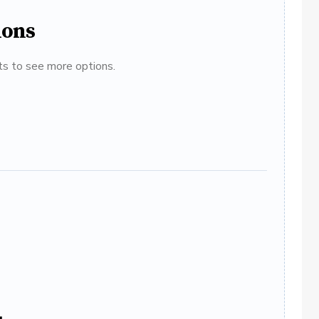
ions
ats to see more options.