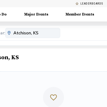
LEADERBOARDS
o Do
Major Events
Member Events
ar:
son, KS