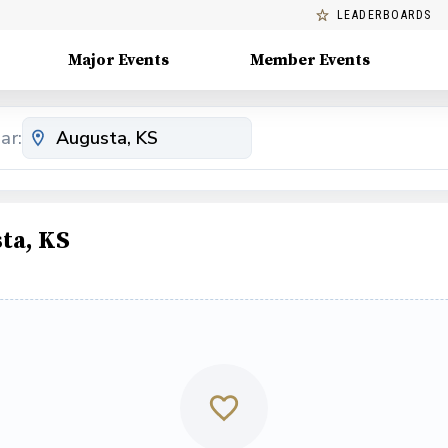
LEADERBOARDS
Major Events
Member Events
ar:
ta, KS