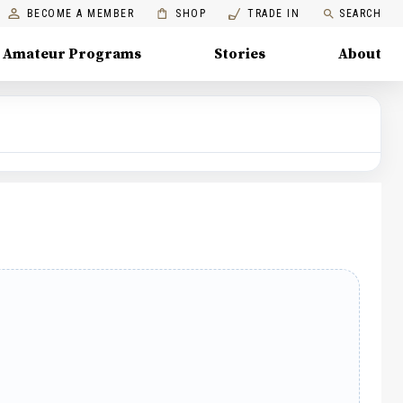
BECOME A MEMBER
SHOP
TRADE IN
SEARCH
Amateur Programs
Stories
About