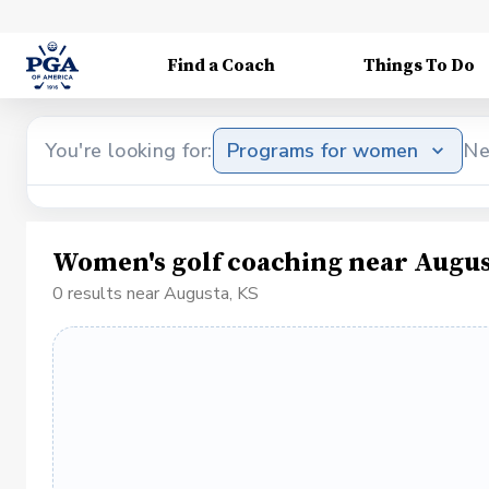
Find a Coach
Things To Do
You're looking for:
Programs for women
Ne
Women's golf coaching near Augus
0 results near Augusta, KS