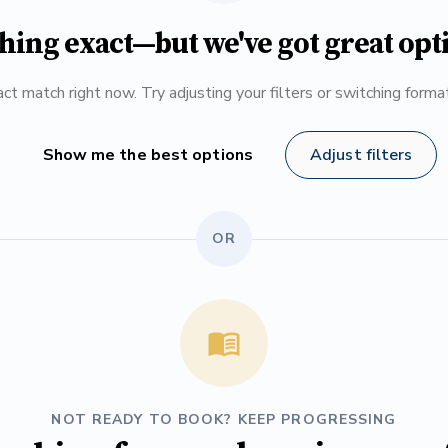
hing exact—but we've got great opt
ct match right now. Try adjusting your filters or switching form
Show me the best options
Adjust filters
OR
NOT READY TO BOOK? KEEP PROGRESSING