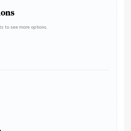
ions
ats to see more options.