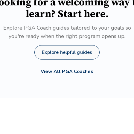
ooking for a welcoming way 
learn? Start here.
Explore PGA Coach guides tailored to your goals so
you're ready when the right program opens up.
Explore helpful guides
View All PGA Coaches