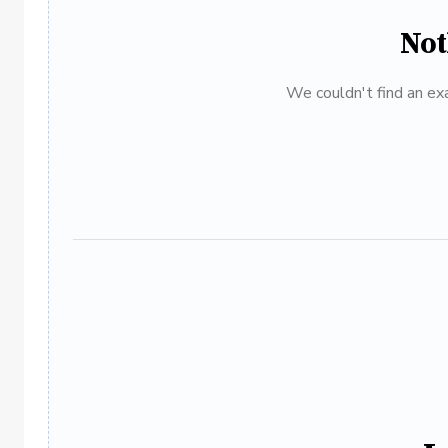
Not
We couldn't find an exa