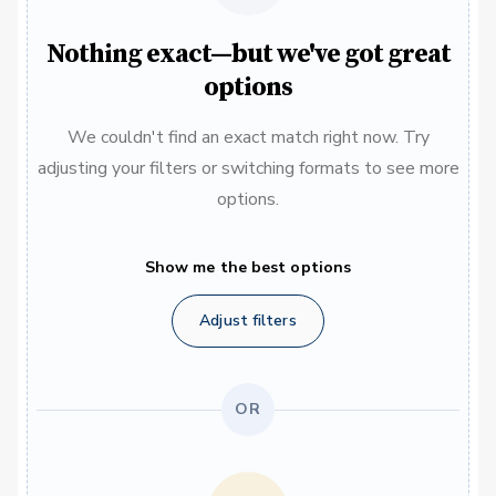
Nothing exact—but we've got great
options
We couldn't find an exact match right now. Try
adjusting your filters or switching formats to see more
options.
Show me the best options
Adjust filters
OR