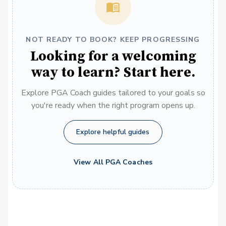
NOT READY TO BOOK? KEEP PROGRESSING
Looking for a welcoming
way to learn? Start here.
Explore PGA Coach guides tailored to your goals so
you're ready when the right program opens up.
Explore helpful guides
View All PGA Coaches