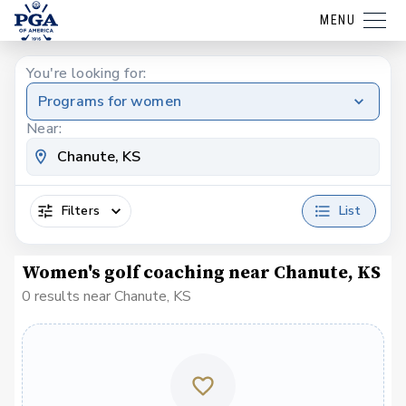
MENU
You're looking for:
Programs for women
Near:
Filters
List
Women's golf coaching near Chanute, KS
0 results near Chanute, KS