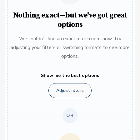
Nothing exact—but we've got great
options
We couldn't find an exact match right now. Try
adjusting your filters or switching formats to see more
options.
Show me the best options
Adjust filters
OR