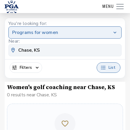
MENU
You're looking for:
Programs for women
Near:
Filters
List
Women's golf coaching near Chase, KS
0 results near Chase, KS