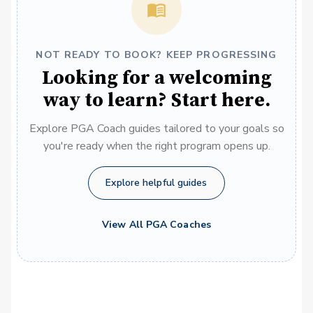
NOT READY TO BOOK? KEEP PROGRESSING
Looking for a welcoming
way to learn? Start here.
Explore PGA Coach guides tailored to your goals so
you're ready when the right program opens up.
Explore helpful guides
View All PGA Coaches