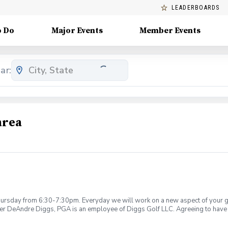
LEADERBOARDS
o Do
Major Events
Member Events
ar:
area
rsday from 6:30-7:30pm. Everyday we will work on a new aspect of your game
ier DeAndre Diggs, PGA is an employee of Diggs Golf LLC. Agreeing to have 
 during your golf instruction. Additionally, you agree to hold Diggs Golf LLC 
t any point where conditions may be considered unsafe Diggs Golf LLC and it