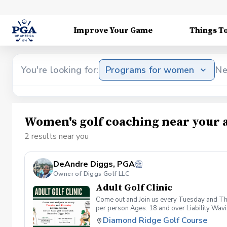
Improve Your Game
Things T
You're looking for:
Programs for women
Ne
Women's golf coaching near your 
2 results near you
DeAndre Diggs, PGA
Owner of Diggs Golf LLC
Adult Golf Clinic
Come out and Join us every Tuesday and Thu
per person Ages: 18 and over Liability Wav
you agree to assume all liabilities and risks
Diamond Ridge Golf Course
property and/ or property that you damage.A