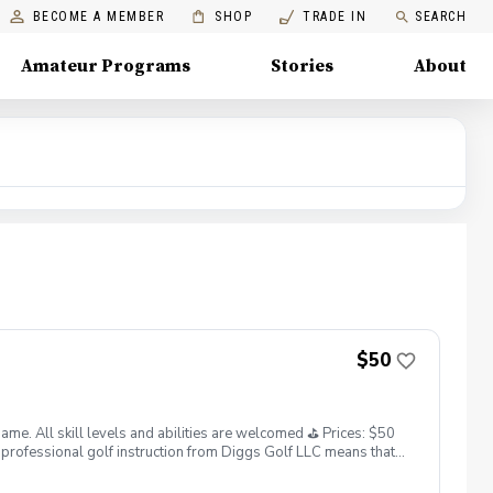
BECOME A MEMBER
SHOP
TRADE IN
SEARCH
Amateur Programs
Stories
About
$50
. All skill levels and abilities are welcomed ⛳️ Prices: $50
professional golf instruction from Diggs Golf LLC means that
and its staff not responsible for any damages to yourself, your
 staff reserves the right to suspend, postpone, or reschedule