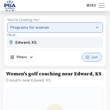
MENU
You're looking for:
Programs for women
Near:
Filters
List
Women's golf coaching near Edward, KS
0 results near Edward, KS