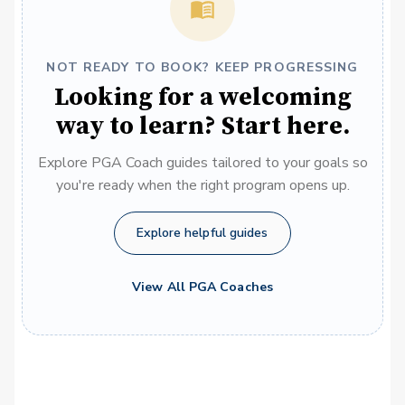
NOT READY TO BOOK? KEEP PROGRESSING
Looking for a welcoming
way to learn? Start here.
Explore PGA Coach guides tailored to your goals so
you're ready when the right program opens up.
Explore helpful guides
View All PGA Coaches