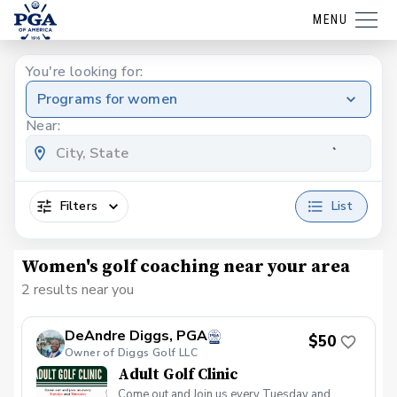
MENU
You're looking for:
Programs for women
Near:
Filters
List
Women's golf coaching near your area
2 results near you
DeAndre Diggs, PGA
$50
Owner of Diggs Golf LLC
Adult Golf Clinic
Come out and Join us every Tuesday and