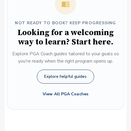
NOT READY TO BOOK? KEEP PROGRESSING
Looking for a welcoming
way to learn? Start here.
Explore PGA Coach guides tailored to your goals so
you're ready when the right program opens up.
Explore helpful guides
View All PGA Coaches