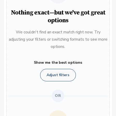
Nothing exact—but we've got great
options
We couldn't find an exact match right now. Try
adjusting your filters or switching formats to see more
options.
Show me the best options
Adjust filters
OR