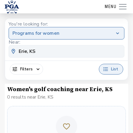
MENU
You're looking for:
Programs for women
Near:
Filters
List
Women's golf coaching near Erie, KS
0 results near Erie, KS