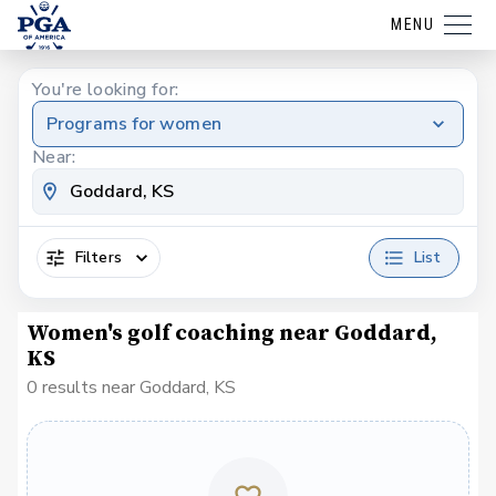
MENU
You're looking for:
Programs for women
Near:
Filters
List
Women's golf coaching near Goddard,
KS
0 results near Goddard, KS