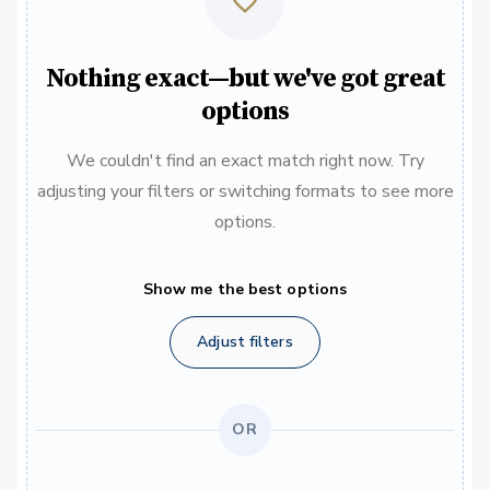
Nothing exact—but we've got great
options
We couldn't find an exact match right now. Try
adjusting your filters or switching formats to see more
options.
Show me the best options
Adjust filters
OR