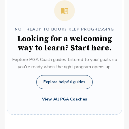
NOT READY TO BOOK? KEEP PROGRESSING
Looking for a welcoming
way to learn? Start here.
Explore PGA Coach guides tailored to your goals so
you're ready when the right program opens up.
Explore helpful guides
View All PGA Coaches