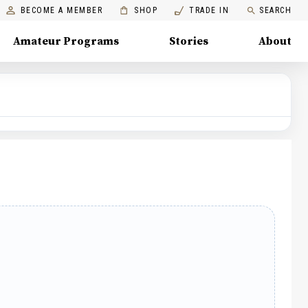
BECOME A MEMBER
SHOP
TRADE IN
SEARCH
Amateur Programs
Stories
About