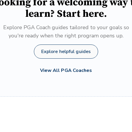
ooking for a welcoming way 
learn? Start here.
Explore PGA Coach guides tailored to your goals so
you're ready when the right program opens up.
Explore helpful guides
View All PGA Coaches