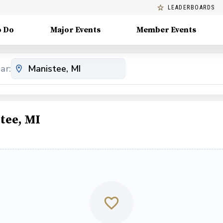
LEADERBOARDS
o Do
Major Events
Member Events
ar:
tee, MI