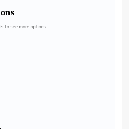
ions
ats to see more options.