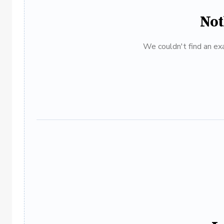
Not
We couldn't find an exa