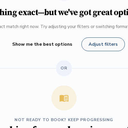
hing exact—but we've got great opt
ct match right now. Try adjusting your filters or switching form
Show me the best options
Adjust filters
OR
NOT READY TO BOOK? KEEP PROGRESSING