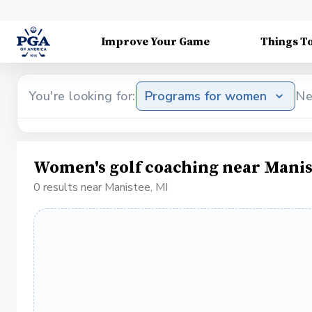
Improve Your Game
Things T
You're looking for:
Programs for women
Ne
Women's golf coaching near Manis
0 results near Manistee, MI