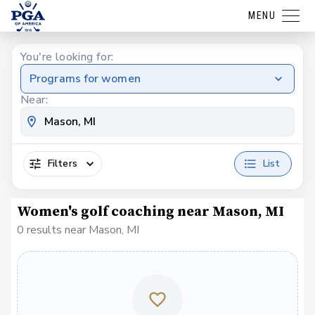
MENU
You're looking for:
Programs for women
Near:
Filters
List
Women's golf coaching near Mason, MI
0 results near Mason, MI