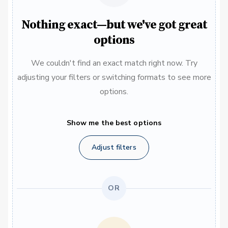
Nothing exact—but we've got great
options
We couldn't find an exact match right now. Try
adjusting your filters or switching formats to see more
options.
Show me the best options
Adjust filters
OR