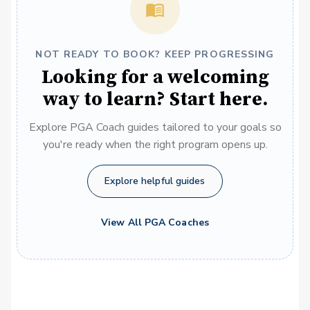
NOT READY TO BOOK? KEEP PROGRESSING
Looking for a welcoming
way to learn? Start here.
Explore PGA Coach guides tailored to your goals so
you're ready when the right program opens up.
Explore helpful guides
View All PGA Coaches