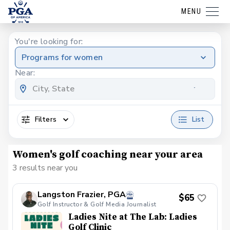
MENU
You're looking for:
Programs for women
Near:
Filters
List
Women's golf coaching near your area
3 results near you
Langston Frazier, PGA
$65
Golf Instructor & Golf Media Journalist
Ladies Nite at The Lab: Ladies
Golf Clinic