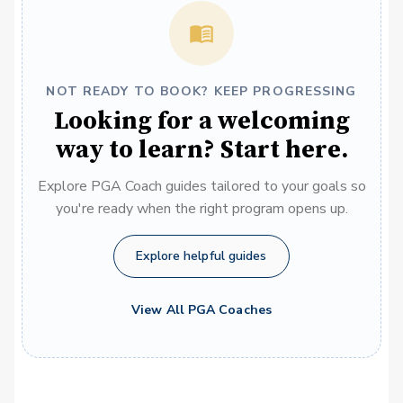
NOT READY TO BOOK? KEEP PROGRESSING
Looking for a welcoming
way to learn? Start here.
Explore PGA Coach guides tailored to your goals so
you're ready when the right program opens up.
Explore helpful guides
View All PGA Coaches