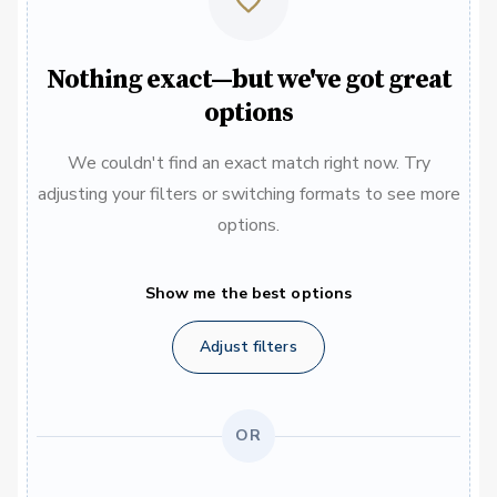
Nothing exact—but we've got great
options
We couldn't find an exact match right now. Try
adjusting your filters or switching formats to see more
options.
Show me the best options
Adjust filters
OR