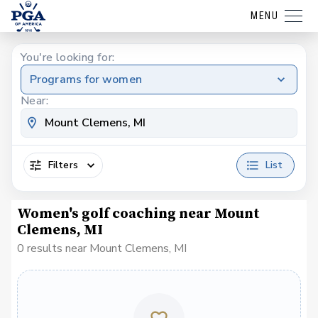
MENU
You're looking for:
Programs for women
Near:
Filters
List
Women's golf coaching near Mount
Clemens, MI
0 results near Mount Clemens, MI