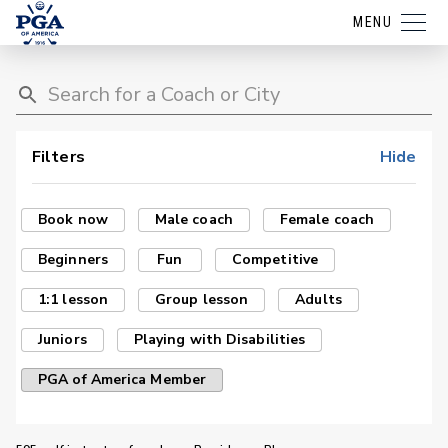
MENU
Filters
Hide
Book now
Male coach
Female coach
Beginners
Fun
Competitive
1:1 lesson
Group lesson
Adults
Juniors
Playing with Disabilities
PGA of America Member