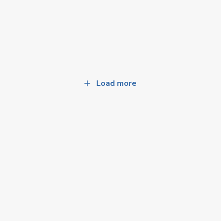
Load more