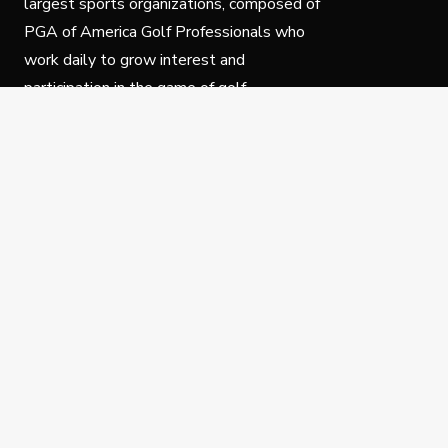
largest sports organizations, composed of
PGA of America Golf Professionals who
work daily to grow interest and
participation in the game of golf.
Follow Us
Privacy Policy
C
© Copyright PGA of America 2025.