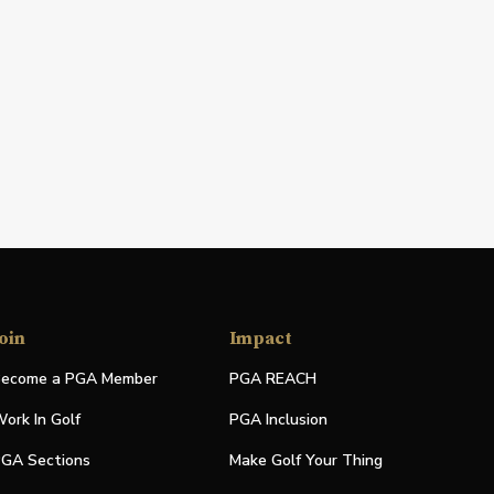
oin
Impact
ecome a PGA Member
PGA REACH
ork In Golf
PGA Inclusion
GA Sections
Make Golf Your Thing