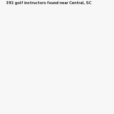
392 golf instructors
found near
Central, SC