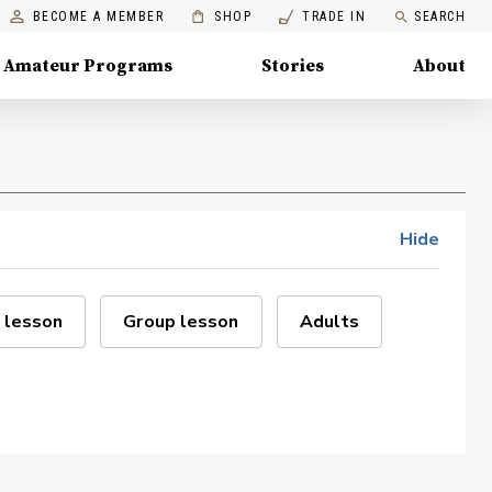
BECOME A MEMBER
SHOP
TRADE IN
SEARCH
Amateur Programs
Stories
About
Hide
 lesson
Group lesson
Adults