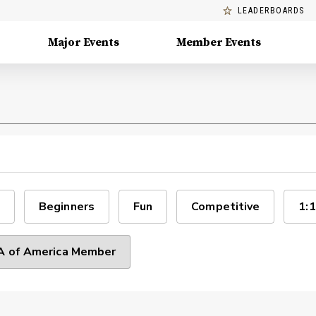
LEADERBOARDS
Major Events
Member Events
Beginners
Fun
Competitive
1:1
 of America Member