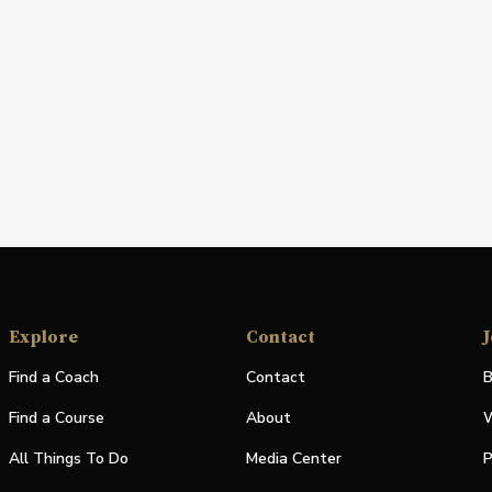
Explore
Contact
J
Find a Coach
Contact
B
Find a Course
About
W
All Things To Do
Media Center
P