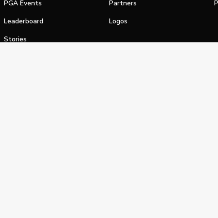
PGA Events
Partners
P
Leaderboard
Logos
Stories
Shop
alifornia Privacy Notice
Terms of Service
Do Not Sell or Shar