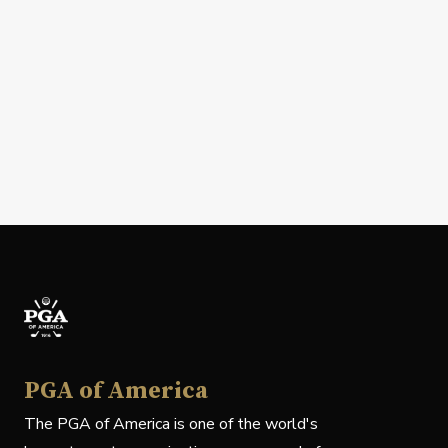
PGA of America
The PGA of America is one of the world's