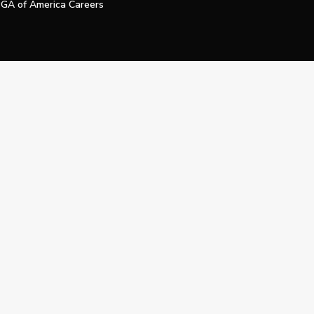
GA of America Careers
e My Personal Information
Official Technology Services Agency