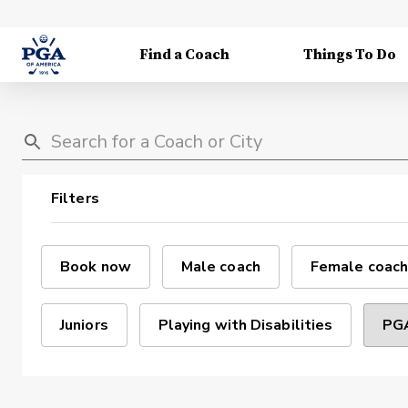
Find a Coach
Things To Do
Filters
Book now
Male coach
Female coach
Juniors
Playing with Disabilities
PGA