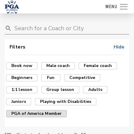
MENU
Filters
Hide
Book now
Male coach
Female coach
Beginners
Fun
Competitive
1:1 lesson
Group lesson
Adults
Juniors
Playing with Disabilities
PGA of America Member