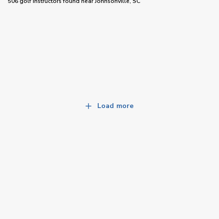
506 golf instructors
found near
Johnsonville, SC
Load more