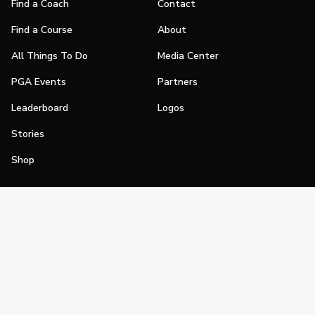
Find a Coach
Contact
Find a Course
About
All Things To Do
Media Center
PGA Events
Partners
Leaderboard
Logos
Stories
Shop
Join
Impact
Become a PGA Member
PGA REACH
Work In Golf
PGA Inclusion
PGA Sections
Make Golf Your Thing
PGA of America Careers