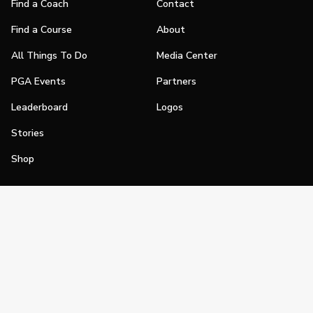
Find a Coach
Contact
Find a Course
About
All Things To Do
Media Center
PGA Events
Partners
Leaderboard
Logos
Stories
Shop
Join
Impact
Become a PGA Member
PGA REACH
Work In Golf
PGA Inclusion
PGA Sections
Make Golf Your Thing
PGA of America Careers