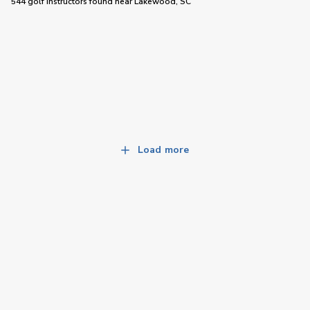
544 golf instructors
found near
Lakewood, SC
Load more