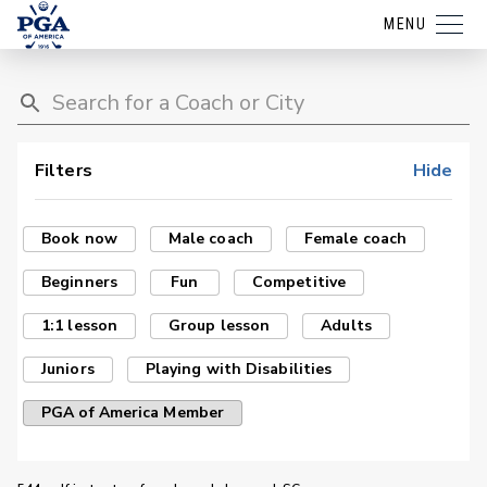
MENU
Filters
Hide
Book now
Male coach
Female coach
Beginners
Fun
Competitive
1:1 lesson
Group lesson
Adults
Juniors
Playing with Disabilities
PGA of America Member